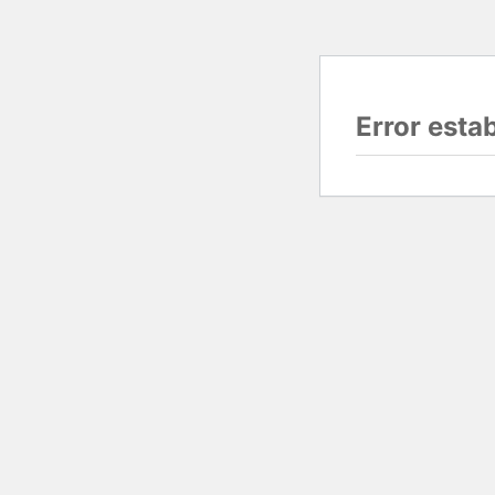
Error esta