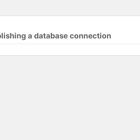
blishing a database connection