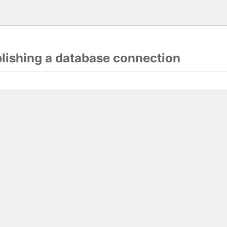
blishing a database connection