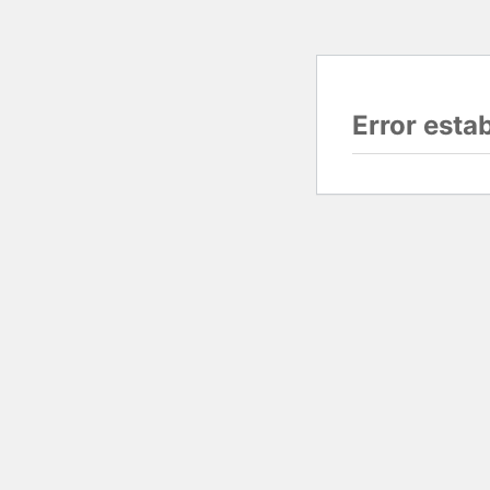
Error esta